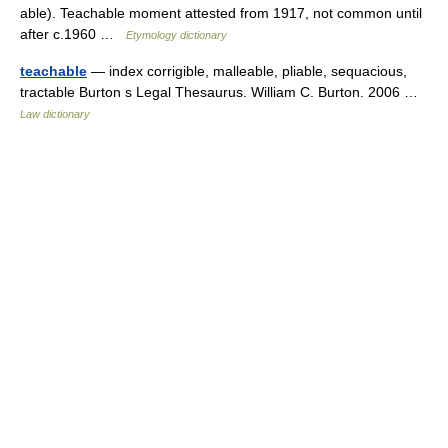
able). Teachable moment attested from 1917, not common until
after c.1960 …
Etymology dictionary
teachable
— index corrigible, malleable, pliable, sequacious,
tractable Burton s Legal Thesaurus. William C. Burton. 2006 …
Law dictionary