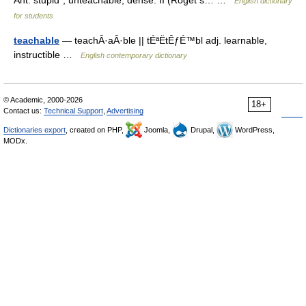
Ant. stupid*, unteachable, dense. II (Roget s… …
English dictionary
for students
teachable
— teachÂ·aÂ·ble || tÉªËtÊƒÉ™bl adj. learnable,
instructible …
English contemporary dictionary
© Academic, 2000-2026
18+
Contact us:
Technical Support
,
Advertising
Dictionaries export
, created on PHP,
Joomla,
Drupal,
WordPress,
MODx.