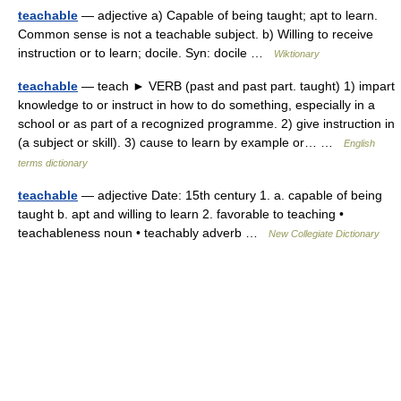
teachable
— adjective a) Capable of being taught; apt to learn.
Common sense is not a teachable subject. b) Willing to receive
instruction or to learn; docile. Syn: docile …
Wiktionary
teachable
— teach ► VERB (past and past part. taught) 1) impart
knowledge to or instruct in how to do something, especially in a
school or as part of a recognized programme. 2) give instruction in
(a subject or skill). 3) cause to learn by example or… …
English
terms dictionary
teachable
— adjective Date: 15th century 1. a. capable of being
taught b. apt and willing to learn 2. favorable to teaching •
teachableness noun • teachably adverb …
New Collegiate Dictionary