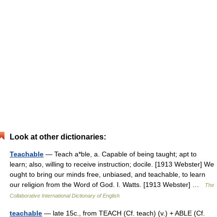
Look at other dictionaries:
Teachable
— Teach a*ble, a. Capable of being taught; apt to
learn; also, willing to receive instruction; docile. [1913 Webster] We
ought to bring our minds free, unbiased, and teachable, to learn
our religion from the Word of God. I. Watts. [1913 Webster] …
The
Collaborative International Dictionary of English
teachable
— late 15c., from TEACH (Cf. teach) (v.) + ABLE (Cf.