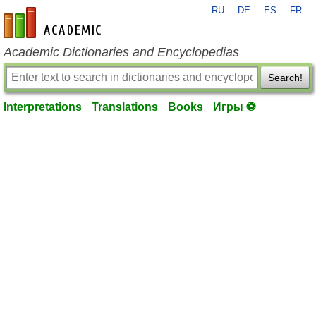
RU
DE
ES
FR
en-academic.com
Academic Dictionaries and Encyclopedias
Search!
Interpretations
Translations
Books
Игры ⚽