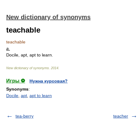
New dictionary of synonyms
teachable
teachable
a.
Docile, apt, apt to learn.
New dictionary of synonyms
.
2014
.
Игры ⚽
Нужна курсовая?
Synonyms
:
Docile
,
apt
,
apt to learn
tea-berry
teacher