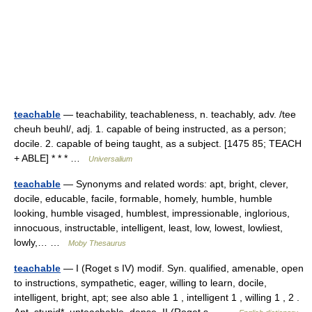
teachable
— teachability, teachableness, n. teachably, adv. /tee
cheuh beuhl/, adj. 1. capable of being instructed, as a person;
docile. 2. capable of being taught, as a subject. [1475 85; TEACH
+ ABLE] * * * …
Universalium
teachable
— Synonyms and related words: apt, bright, clever,
docile, educable, facile, formable, homely, humble, humble
looking, humble visaged, humblest, impressionable, inglorious,
innocuous, instructable, intelligent, least, low, lowest, lowliest,
lowly,… …
Moby Thesaurus
teachable
— I (Roget s IV) modif. Syn. qualified, amenable, open
to instructions, sympathetic, eager, willing to learn, docile,
intelligent, bright, apt; see also able 1 , intelligent 1 , willing 1 , 2 .